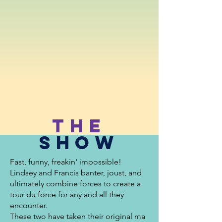
The
Show
Fast, funny, freakin' impossible!
Lindsey
and Francis banter, joust, and
ultimately combine forces to create a
tour du force for any and all they
encounter.
These two have taken their original ma