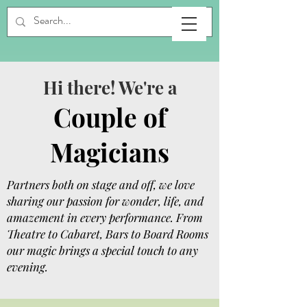
Hi there! We're a
Couple of
Magicians
Partners both on stage and off, we love
sharing our passion for wonder, life, and
amazement in every performance. From
Theatre to Cabaret, Bars to Board Rooms
our magic brings a special touch to any
evening.