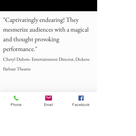
"Captivatingly endearing! They
mesmerize audiences with a magical
and thought provoking
performance."
Cheryl Dubois- Entertainment Director, Dickens
Parlour Theatre
Phone
Email
Facebook