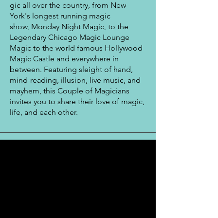
gic all
over
the
country, from New
York's longest running magic
show, Monday Night Magic, to the
Legendary Chicago Magic Lounge
Magic
to the world famous Hollywood
Magic Castle and everywhere in
between. Featuring sleight of hand,
mind-reading, illusion, live music, and
mayhem, this Couple of Magicians
invites you to share their
love
of magic,
life, and
each other.